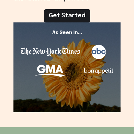
Get Started
As Seen In...