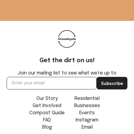
Get the dirt on us!
Join our mailing list to see what we're up to
Our Story
Residential
Get Involved
Businesses
Compost Guide
Events
FAQ
Instagram
Blog
Email