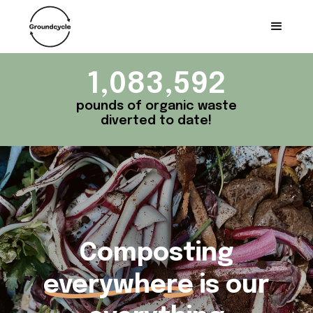
1,083,592
pounds of organic waste
diverted to date!
Composting
everywhere
is our