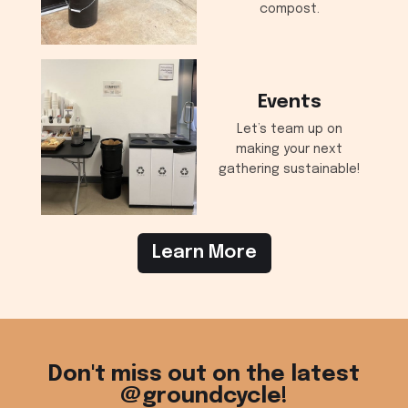
compost.
Events
Let’s team up on
making your next
gathering sustainable!
Learn More
Don't miss out on the latest
@groundcycle!