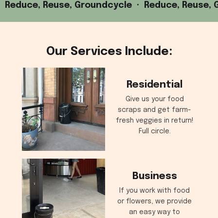
Reduce, Reuse, Groundcycle · Reduce, Reuse, 
Our Services Include:
Residential
Give us your food
scraps and get farm-
fresh veggies in return!
Full circle.
Business
If you work with food
or flowers, we provide
an easy way to