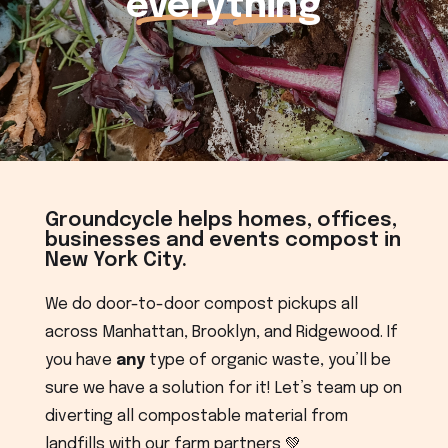
everything
Groundcycle helps homes, offices,
businesses and events compost in
New York City.
We do door-to-door compost pickups all
across Manhattan, Brooklyn, and Ridgewood. If
you have
any
type of organic waste, you’ll be
sure we have a solution for it! Let’s team up on
diverting all compostable material from
landfills with our farm partners 💚